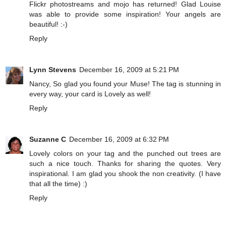
Flickr photostreams and mojo has returned! Glad Louise
was able to provide some inspiration! Your angels are
beautiful! :-)
Reply
Lynn Stevens
December 16, 2009 at 5:21 PM
Nancy, So glad you found your Muse! The tag is stunning in
every way, your card is Lovely as well!
Reply
Suzanne C
December 16, 2009 at 6:32 PM
Lovely colors on your tag and the punched out trees are
such a nice touch. Thanks for sharing the quotes. Very
inspirational. I am glad you shook the non creativity. (I have
that all the time) :)
Reply