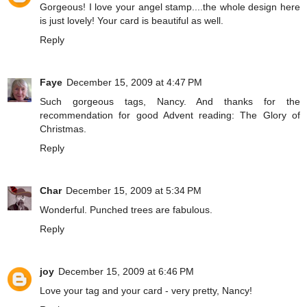
Gorgeous! I love your angel stamp....the whole design here
is just lovely! Your card is beautiful as well.
Reply
Faye
December 15, 2009 at 4:47 PM
Such gorgeous tags, Nancy. And thanks for the
recommendation for good Advent reading: The Glory of
Christmas.
Reply
Char
December 15, 2009 at 5:34 PM
Wonderful. Punched trees are fabulous.
Reply
joy
December 15, 2009 at 6:46 PM
Love your tag and your card - very pretty, Nancy!