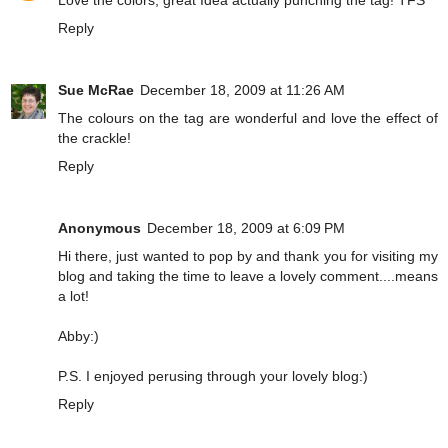
Reply
Sue McRae
December 18, 2009 at 11:26 AM
The colours on the tag are wonderful and love the effect of
the crackle!
Reply
Anonymous
December 18, 2009 at 6:09 PM
Hi there, just wanted to pop by and thank you for visiting my
blog and taking the time to leave a lovely comment....means
a lot!
Abby:)
P.S. I enjoyed perusing through your lovely blog:)
Reply