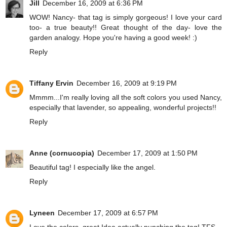
Jill
December 16, 2009 at 6:36 PM
WOW! Nancy- that tag is simply gorgeous! I love your card
too- a true beauty!! Great thought of the day- love the
garden analogy. Hope you're having a good week! :)
Reply
Tiffany Ervin
December 16, 2009 at 9:19 PM
Mmmm...I'm really loving all the soft colors you used Nancy,
especially that lavender, so appealing, wonderful projects!!
Reply
Anne (cornucopia)
December 17, 2009 at 1:50 PM
Beautiful tag! I especially like the angel.
Reply
Lyneen
December 17, 2009 at 6:57 PM
Love the colors, great Idea actually punching the tag! TFS