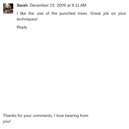
Sarah
December 19, 2009 at 9:11 AM
I like the use of the punched trees. Great job on your
techniques!
Reply
Thanks for your comments, I love hearing from
you!