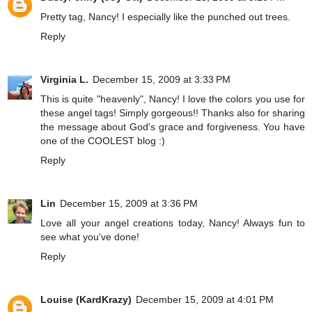
Pretty tag, Nancy! I especially like the punched out trees.
Reply
Virginia L.
December 15, 2009 at 3:33 PM
This is quite "heavenly", Nancy! I love the colors you use for
these angel tags! Simply gorgeous!! Thanks also for sharing
the message about God's grace and forgiveness. You have
one of the COOLEST blog :)
Reply
Lin
December 15, 2009 at 3:36 PM
Love all your angel creations today, Nancy! Always fun to
see what you've done!
Reply
Louise (KardKrazy)
December 15, 2009 at 4:01 PM