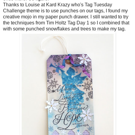
Thanks to Louise at
Kard Krazy
who's Tag Tuesday
Challenge theme is to use punches on our tags, I found my
creative mojo in my paper punch drawer. I still wanted to try
the techniques from Tim Holtz Tag Day 1 so I combined that
with some punched snowflakes and trees to make my tag.