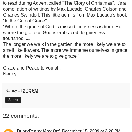
to read during Advent called "The Glory of Christmas". It's a
compilation of writings by Max Lucado, Charles Colson and
Charles Swindoll. This little gem is from Max Lucado's book
"In the Grip of Grace":
"Where the grace of God is missed, bitterness is born. But
where the grace of God is embraced, forgiveness
flourishes......
The longer we walk in the garden, the more likely we are to
smell like flowers. The more we immerse ourselves in grace,
the more likely we are to give grace."
Grace and Peace to you all,
Nancy
Nancy
at
2:40 PM
Share
22 comments:
DustyPenny (Joy Ott)
December 15, 2009 at 3:20 PM