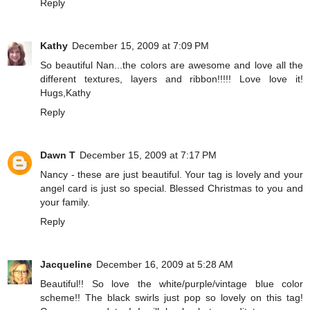
Reply
Kathy
December 15, 2009 at 7:09 PM
So beautiful Nan...the colors are awesome and love all the
different textures, layers and ribbon!!!!! Love love it!
Hugs,Kathy
Reply
Dawn T
December 15, 2009 at 7:17 PM
Nancy - these are just beautiful. Your tag is lovely and your
angel card is just so special. Blessed Christmas to you and
your family.
Reply
Jacqueline
December 16, 2009 at 5:28 AM
Beautiful!! So love the white/purple/vintage blue color
scheme!! The black swirls just pop so lovely on this tag!