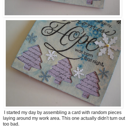
I started my day by assembling a card with random pieces
laying around my work area. This one actually didn't turn out
too bad.