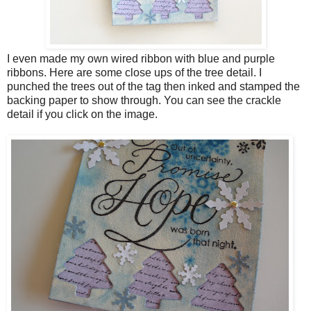
I even made my own wired ribbon with blue and purple
ribbons. Here are some close ups of the tree detail. I
punched the trees out of the tag then inked and stamped the
backing paper to show through. You can see the crackle
detail if you click on the image.