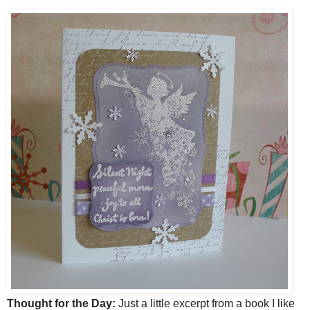
Thought for the Day:
Just a little excerpt from a book I like