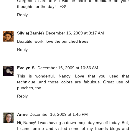
Gorgeous card too! I will be back to meditate on your
thoughts for the day! TFS!
Reply
Silvia(Barnie)
December 16, 2009 at 9:17 AM
Beautiful work, love the punched trees.
Reply
Evelyn S.
December 16, 2009 at 10:36 AM
This is wonderful, Nancy! Love that you used that
technique...and those colors are fabulous. Great use of
punches, too.
Reply
Anne
December 16, 2009 at 1:45 PM
Hi, Nancy! I was having a down mojo day myself today. But,
I came online and visited some of my friends blogs and