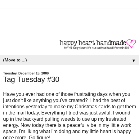
▼
Tuesday, December 15, 2009
Tag Tuesday #30
Have you ever had one of those frustrating days when you
just don't like anything you've created? I had the best of
intentions yesterday to make my Christmas cards to get them
in the mail today. Everything I tried was just awful. I wound
up in the backyard pulling weeds to use up my frustrated
energy. Now today there is a peaceful vibe in my little work
space, I'm liking what I'm doing and my little heart is happy
once more. Go figure!